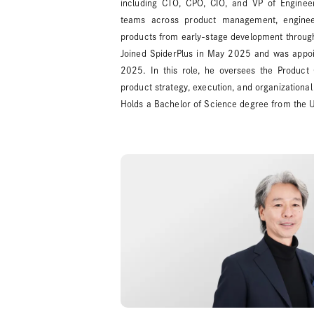
including CTO, CPO, CIO, and VP of Engineeri
teams across product management, enginee
products from early-stage development throug
Joined SpiderPlus in May 2025 and was appoin
2025. In this role, he oversees the Product 
product strategy, execution, and organizational 
Holds a Bachelor of Science degree from the U