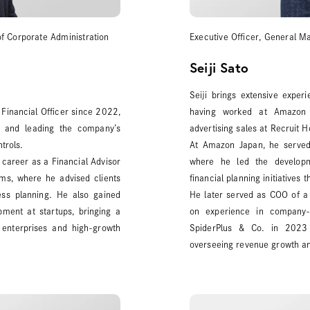
of Corporate Administration
Executive Officer, General M
Seiji Sato
Seiji brings extensive expe
Financial Officer since 2022,
having worked at Amazon Ja
n and leading the company’s
advertising sales at Recruit H
trols.
At Amazon Japan, he served
s career as a Financial Advisor
where he led the developm
rms, where he advised clients
financial planning initiatives
ess planning. He also gained
He later served as COO of a
ment at startups, bringing a
on experience in company-w
 enterprises and high-growth
SpiderPlus & Co. in 2023 
overseeing revenue growth and