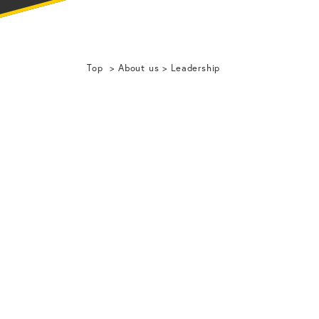
Top
About us
Leadership