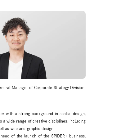
eneral Manager of Corporate Strategy Division
er with a strong background in spatial design,
 a wide range of creative disciplines, including
well as web and graphic design.
ahead of the launch of the SPIDER+ business,