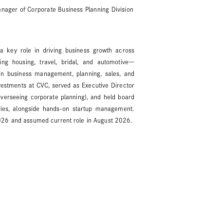
anager of Corporate Business Planning Division
 a key role in driving business growth across
ng housing, travel, bridal, and automotive—
 in business management, planning, sales, and
estments at CVC, served as Executive Director
verseeing corporate planning), and held board
aries, alongside hands-on startup management.
026 and assumed current role in August 2026.