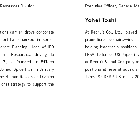
Resources Division
Executive Officer, General M
Yohei Toshi
ions carrier, drove corporate
At Recruit Co., Ltd., played
pment.Later served in senior
promotional domains—includi
rporate Planning, Head of IPO
holding leadership positions
uman Resources, driving to
FP&A. Later led US-Japan inv
2017, he founded an EdTech
at Recruit Sumai Company (o
.Joined SpiderPlus in January
positions at several subsidi
the Human Resources Division
Joined SPIDERPLUS in July 2
ional strategy to support the