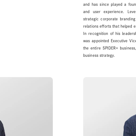
and has since played a foun
and user experience. Lever
strategic corporate branding 
relations efforts that helped 
In recognition of his leader
was appointed Executive Vice
the entire SPIDER+ business,
business strategy.