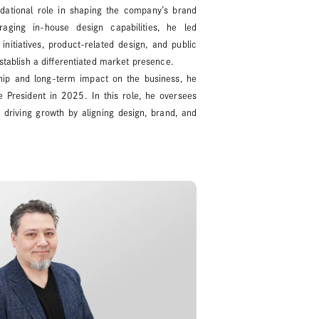
dational role in shaping the company’s brand
aging in-house design capabilities, he led
initiatives, product-related design, and public
establish a differentiated market presence.
ship and long-term impact on the business, he
 President in 2025. In this role, he oversees
 driving growth by aligning design, brand, and