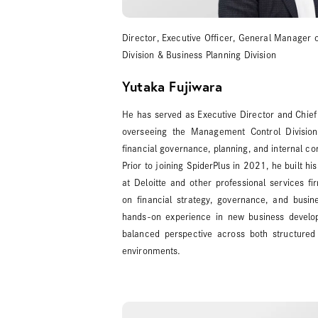
Director, Executive Officer, General Manager 
Division & Business Planning Division
Yutaka Fujiwara
He has served as Executive Director and Chief 
overseeing the Management Control Divisio
financial governance, planning, and internal con
Prior to joining SpiderPlus in 2021, he built hi
at Deloitte and other professional services fi
on financial strategy, governance, and busin
hands-on experience in new business develop
balanced perspective across both structured
environments.