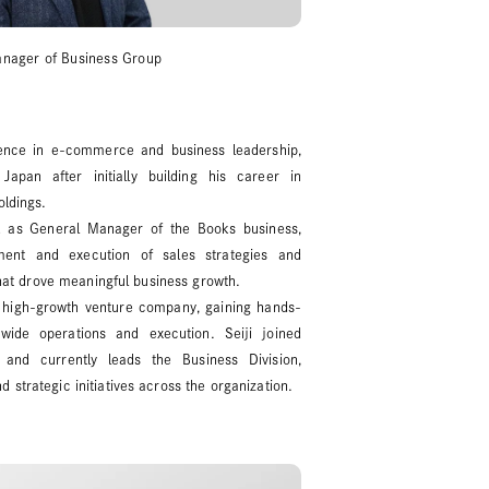
anager of Business Group
rience in e-commerce and business leadership,
pan after initially building his career in
oldings.
 as General Manager of the Books business,
ent and execution of sales strategies and
 that drove meaningful business growth.
 high-growth venture company, gaining hands-
ide operations and execution. Seiji joined
and currently leads the Business Division,
 strategic initiatives across the organization.