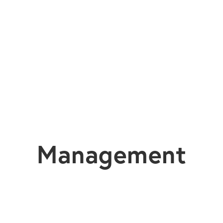
Management