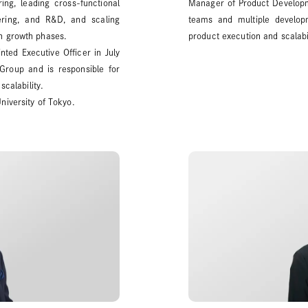
ng, leading cross-functional
Manager of Product Developme
ring, and R&D, and scaling
teams and multiple developm
h growth phases.
product execution and scalabil
ted Executive Officer in July
Group and is responsible for
scalability.
niversity of Tokyo.