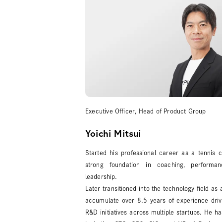
Executive Officer, Head of Product Group
Yoichi Mitsui
Started his professional career as a tennis
strong foundation in coaching, performa
leadership.
Later transitioned into the technology field as
accumulate over 8.5 years of experience dri
R&D initiatives across multiple startups. He ha