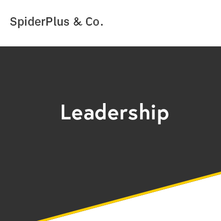
SpiderPlus & Co.
Leadership