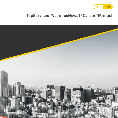
JP
EN
Top
Services
About us
News
IR
Career
Contact