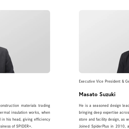
Executive Vice President & G
Masato Suzuki
nstruction materials trading
He is a seasoned design lead
ermal insulation works, when
bringing deep expertise across
in his head, giving efficiency
store and facility design, as 
business of SPIDER+.
Joined SpiderPlus in 2010, 