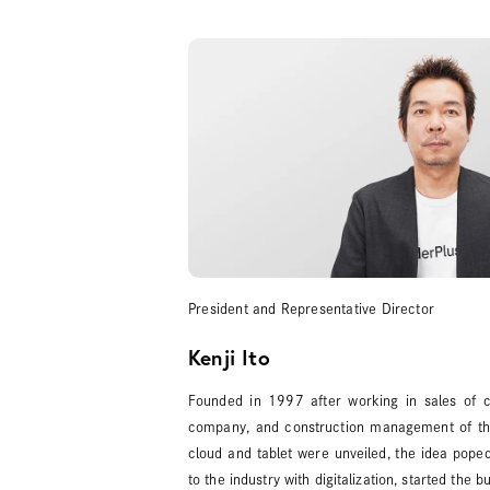
President and Representative Director
Kenji Ito
Founded in 1997 after working in sales of co
company, and construction management of th
cloud and tablet were unveiled, the idea poped 
to the industry with digitalization, started the 