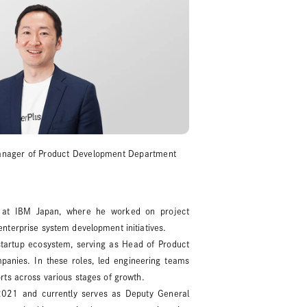
Manager of Product Development Department
 at IBM Japan, where he worked on project
nterprise system development initiatives.
 startup ecosystem, serving as Head of Product
panies. In these roles, led engineering teams
rts across various stages of growth.
2021 and currently serves as Deputy General