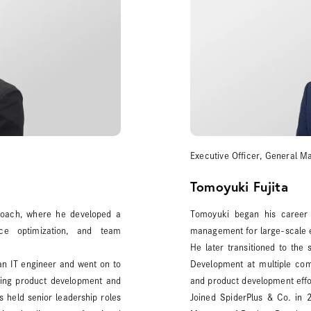
Executive Officer, General 
Tomoyuki Fujita
 coach, where he developed a
Tomoyuki began his career
nce optimization, and team
management for large-scale e
He later transitioned to the
 an IT engineer and went on to
Development at multiple com
ving product development and
and product development effo
s held senior leadership roles
Joined SpiderPlus & Co. in 