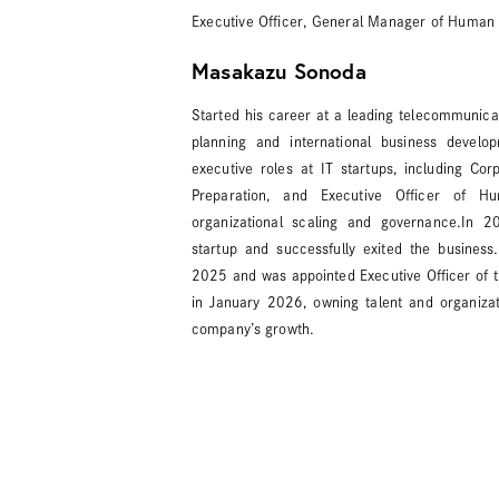
Executive Officer, General Manager of Human 
Masakazu Sonoda
Started his career at a leading telecommunicat
planning and international business develo
executive roles at IT startups, including Co
Preparation, and Executive Officer of H
organizational scaling and governance.In 
startup and successfully exited the business
2025 and was appointed Executive Officer of 
in January 2026, owning talent and organizat
company’s growth.