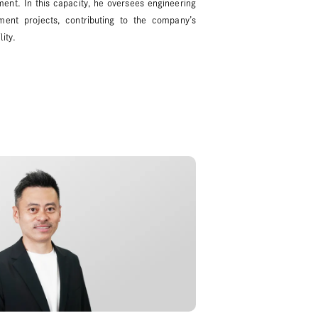
nt. In this capacity, he oversees engineering
ent projects, contributing to the company’s
ity.