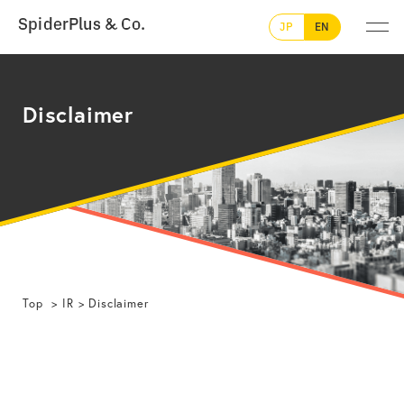
SpiderPlus & Co.
JP
EN
Disclaimer
Top
IR
Disclaimer