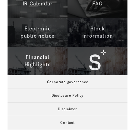
IR Calendar
FAQ
Electronic
Stock
public notice
Information
Financial
Highlights
Corporate governance
Disclosure Policy
Disclaimer
Contact