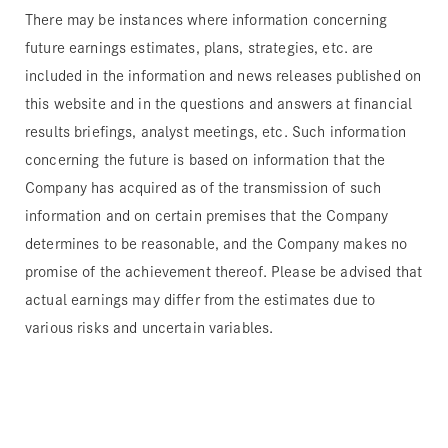
There may be instances where information concerning
future earnings estimates, plans, strategies, etc. are
included in the information and news releases published on
this website and in the questions and answers at financial
results briefings, analyst meetings, etc. Such information
concerning the future is based on information that the
Company has acquired as of the transmission of such
information and on certain premises that the Company
determines to be reasonable, and the Company makes no
promise of the achievement thereof. Please be advised that
actual earnings may differ from the estimates due to
various risks and uncertain variables.