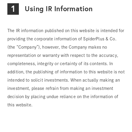
1
Using IR Information
The IR information published on this website is intended for
providing the corporate information of SpiderPlus & Co.
(the “Company”), however, the Company makes no
representation or warranty with respect to the accuracy,
completeness, integrity or certainty of its contents. In
addition, the publishing of information to this website is not
intended to solicit investments. When actually making an
investment, please refrain from making an investment
decision by placing undue reliance on the information of
this website.