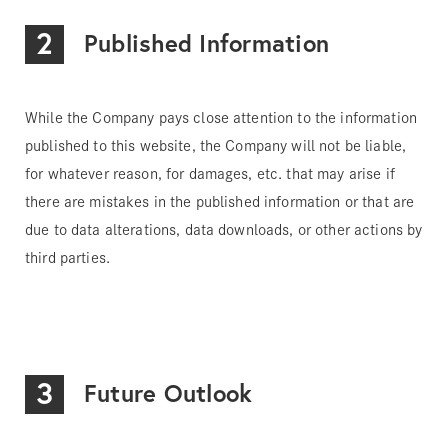
2
Published Information
While the Company pays close attention to the information
published to this website, the Company will not be liable,
for whatever reason, for damages, etc. that may arise if
there are mistakes in the published information or that are
due to data alterations, data downloads, or other actions by
third parties.
3
Future Outlook