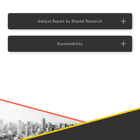
Analyst Report by Shared Research
Sustainability