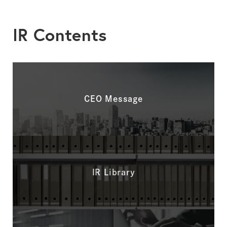
IR Contents
CEO Message
IR Library