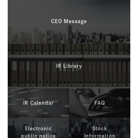
CEO Message
IR Library
IR Calendar
FAQ
Electronic
Stock
public notice
Information