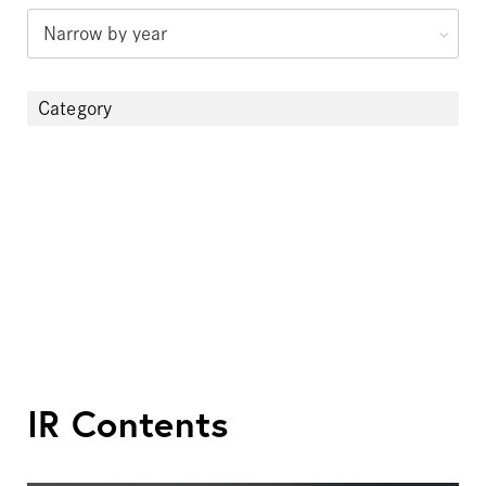
Category
IR Contents