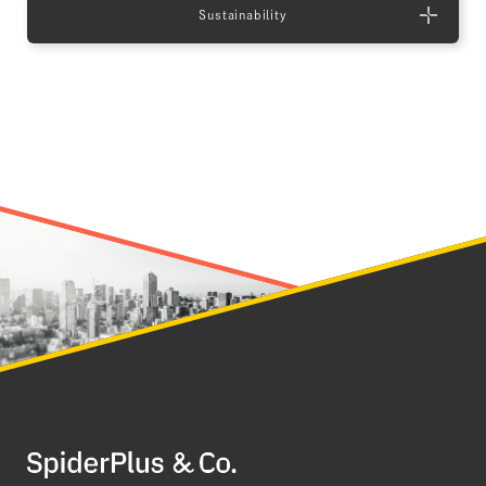
Sustainability