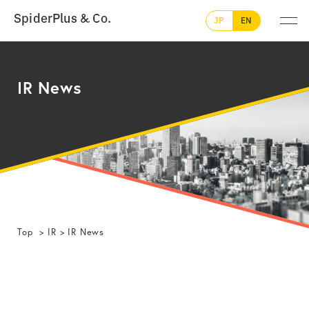
SpiderPlus & Co.
JP
EN
IR News
Top
IR
IR News