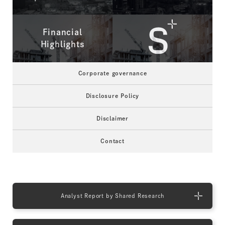
Financial
Highlights
Corporate governance
Disclosure Policy
Disclaimer
Contact
Analyst Report by Shared Research